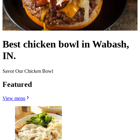
Best chicken bowl in Wabash,
IN.
Savor Our Chicken Bowl
Featured
View menu