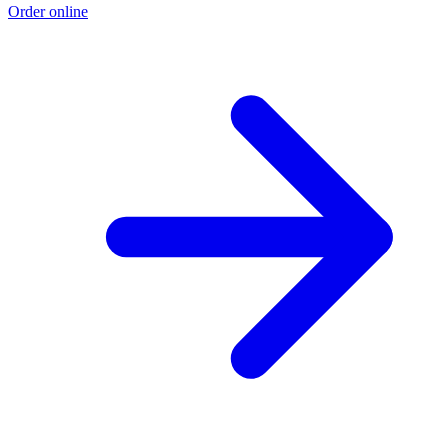
Order online