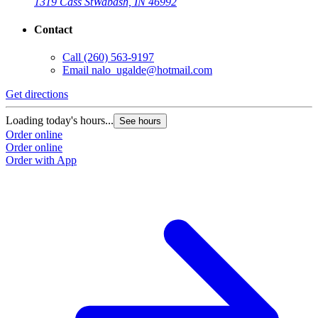
1319 Cass St
Wabash, IN 46992
Contact
Call
(260) 563-9197
Email
nalo_ugalde@hotmail.com
Get directions
Loading today's hours...
See hours
Order online
Order online
Order with App