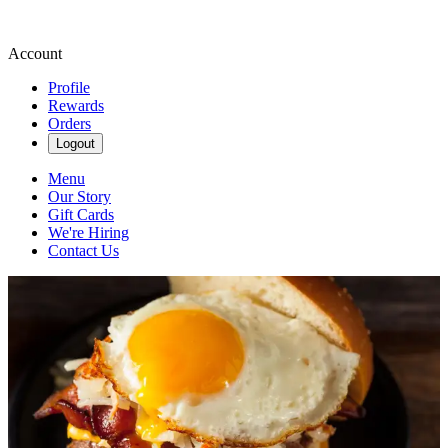
Account
Profile
Rewards
Orders
Logout
Menu
Our Story
Gift Cards
We're Hiring
Contact Us