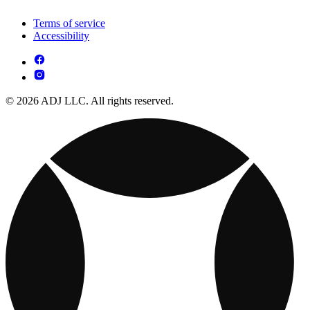
Terms of service
Accessibility
© 2026 ADJ LLC. All rights reserved.