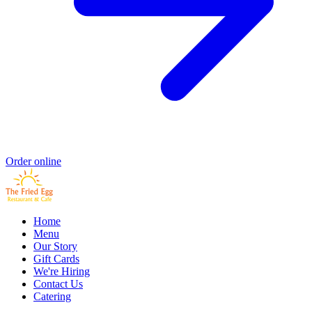
Order online
Home
Menu
Our Story
Gift Cards
We're Hiring
Contact Us
Catering