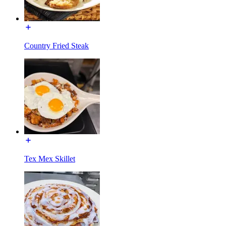
Country Fried Steak
Tex Mex Skillet