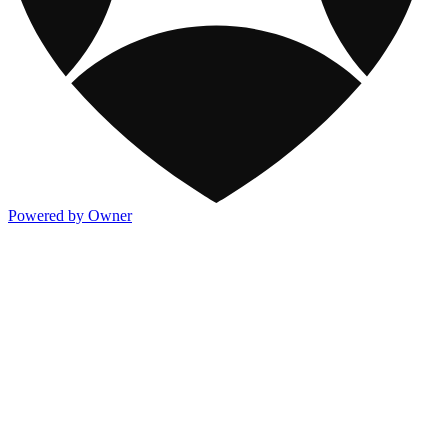
Powered by Owner