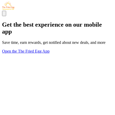
Get the best experience on our mobile
app
Save time, earn rewards, get notified about new deals, and more
Open the The Fried Egg App