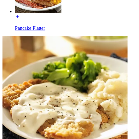
Pancake Platter