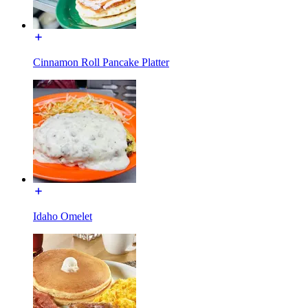
Cinnamon Roll Pancake Platter
Idaho Omelet