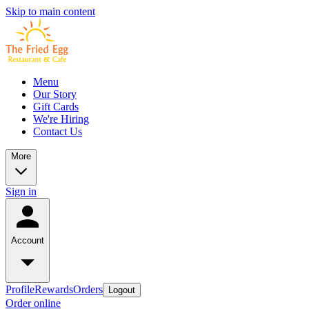
Skip to main content
Menu
Our Story
Gift Cards
We're Hiring
Contact Us
More
Sign in
Account
Profile
Rewards
Orders
Logout
Order online