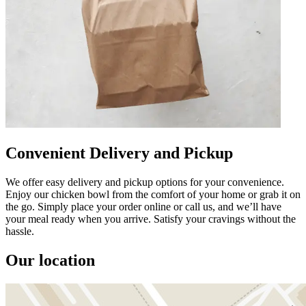
Convenient Delivery and Pickup
We offer easy delivery and pickup options for your convenience.
Enjoy our chicken bowl from the comfort of your home or grab it on
the go. Simply place your order online or call us, and we’ll have
your meal ready when you arrive. Satisfy your cravings without the
hassle.
Our location