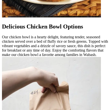
Delicious Chicken Bowl Options
Our chicken bowl is a hearty delight, featuring tender, seasoned
chicken served over a bed of fluffy rice or fresh greens. Topped with
vibrant vegetables and a drizzle of savory sauce, this dish is perfect
for breakfast or any time of day. Enjoy the comforting flavors that
make our chicken bowl a favorite among families in Wabash.