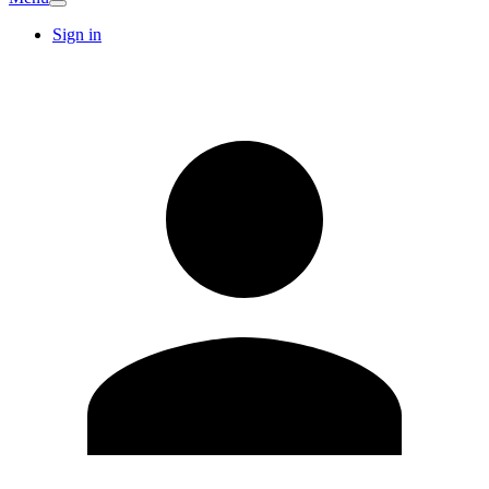
Sign in