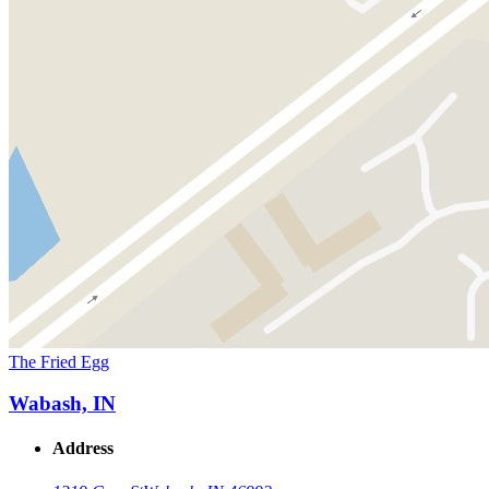
The Fried Egg
Wabash, IN
Address