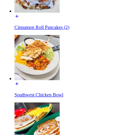
Cinnamon Roll Pancakes (2)
Southwest Chicken Bowl