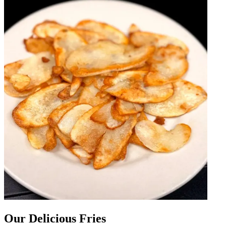
Our Delicious Fries