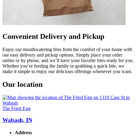
Convenient Delivery and Pickup
Enjoy our mouthwatering fries from the comfort of your home with
our easy delivery and pickup options. Simply place your order
online or by phone, and we’ll have your favorite fries ready for you.
Whether you’re feeding the family or grabbing a quick bite, we
make it simple to enjoy our delicious offerings whenever you want.
Our location
The Fried Egg
Wabash, IN
Address