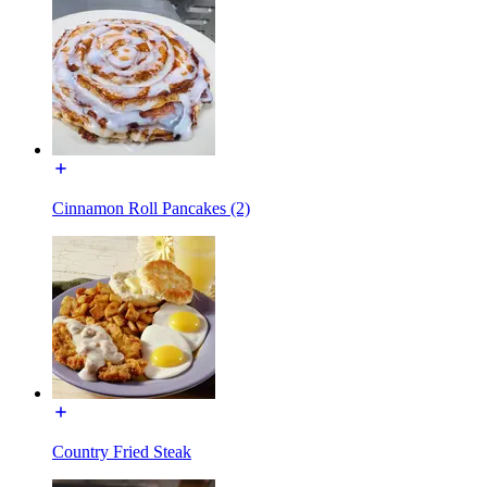
Cinnamon Roll Pancakes (2)
Country Fried Steak