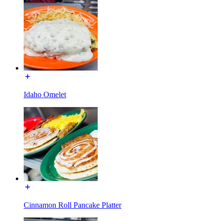
Idaho Omelet
Cinnamon Roll Pancake Platter