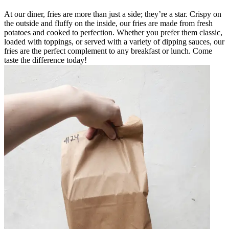
At our diner, fries are more than just a side; they’re a star. Crispy on
the outside and fluffy on the inside, our fries are made from fresh
potatoes and cooked to perfection. Whether you prefer them classic,
loaded with toppings, or served with a variety of dipping sauces, our
fries are the perfect complement to any breakfast or lunch. Come
taste the difference today!