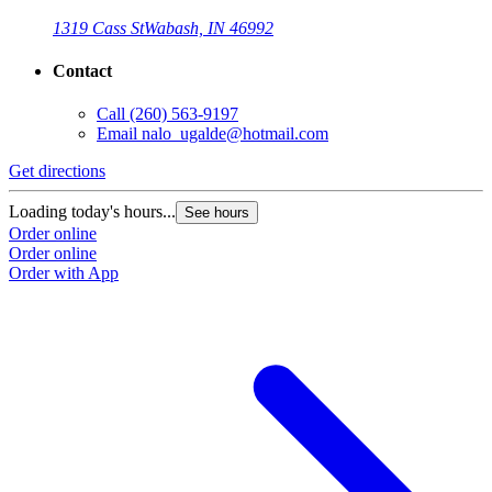
1319 Cass St
Wabash, IN 46992
Contact
Call
(260) 563-9197
Email
nalo_ugalde@hotmail.com
Get directions
Loading today's hours...
See hours
Order online
Order online
Order with App