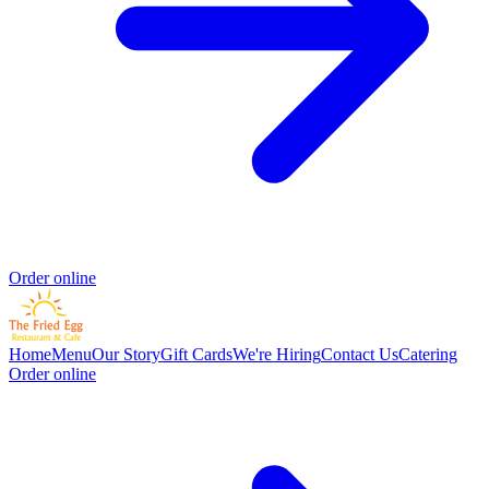
Order online
Home
Menu
Our Story
Gift Cards
We're Hiring
Contact Us
Catering
Order online