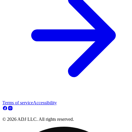
Terms of service
Accessibility
© 2026 ADJ LLC. All rights reserved.