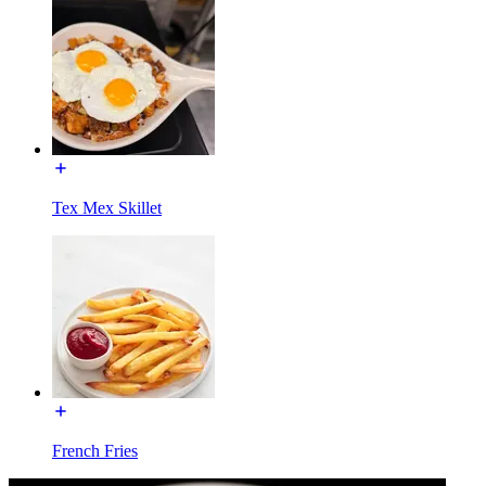
Tex Mex Skillet
French Fries