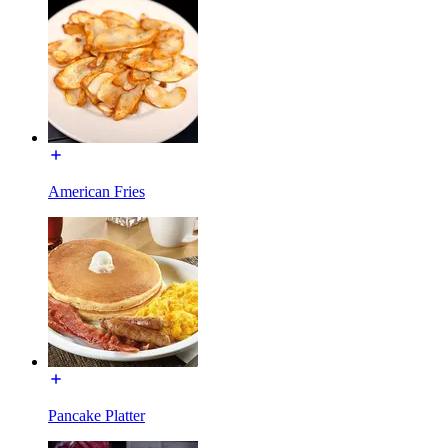
American Fries
Pancake Platter