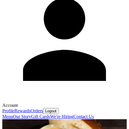
Account
Profile
Rewards
Orders
Logout
Menu
Our Story
Gift Cards
We're Hiring
Contact Us