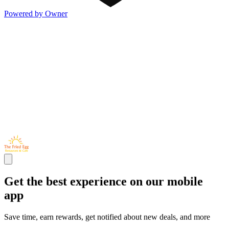
Powered by Owner
Get the best experience on our mobile
app
Save time, earn rewards, get notified about new deals, and more