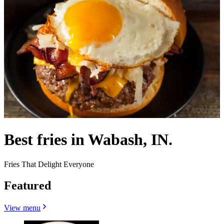
Best fries in Wabash, IN.
Fries That Delight Everyone
Featured
View menu