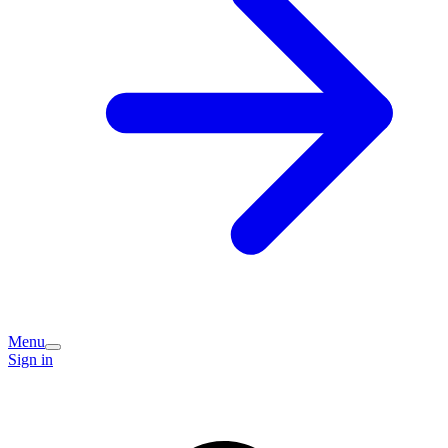
Menu
Sign in