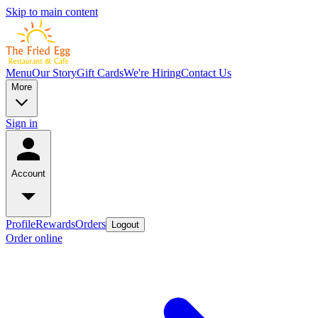
Skip to main content
Menu
Our Story
Gift Cards
We're Hiring
Contact Us
More
Sign in
Account
Profile
Rewards
Orders
Logout
Order online