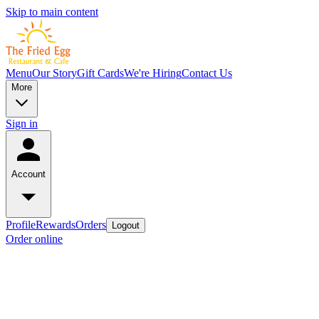
Skip to main content
Menu
Our Story
Gift Cards
We're Hiring
Contact Us
More
Sign in
Account
Profile
Rewards
Orders
Logout
Order online