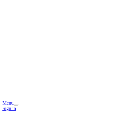
Menu
Sign in