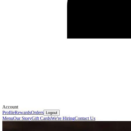
Account
Profile
Rewards
Orders
Logout
Menu
Our Story
Gift Cards
We're Hiring
Contact Us